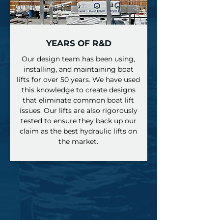
YEARS OF R&D
​Our design team has been using,
installing, and maintaining boat
lifts for over 50 years. We have used
this knowledge to create designs
that eliminate common boat lift
issues. Our lifts are also rigorously
tested to ensure they back up our
claim as the best hydraulic lifts on
the market.