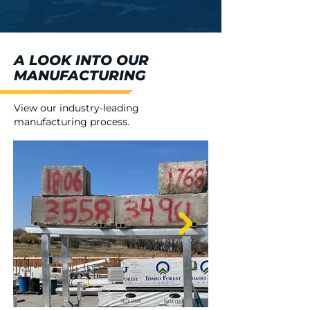
A LOOK INTO OUR
MANUFACTURING
View our industry-leading
manufacturing process.