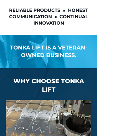
RELIABLE PRODUCTS ■ HONEST
COMMUNICATION ■ CONTINUAL
INNOVATION
TONKA LIFT IS A VETERAN-
OWNED BUSINESS.
WHY CHOOSE TONKA
LIFT