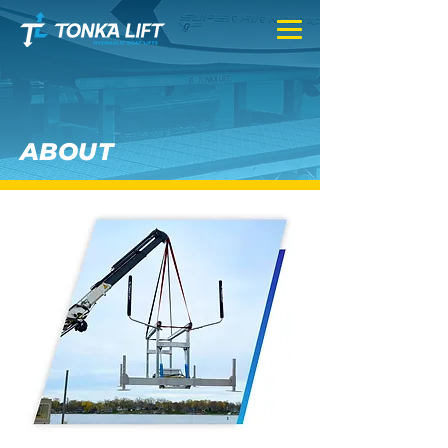
ABOUT