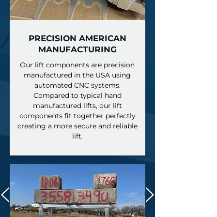
PRECISION AMERICAN
MANUFACTURING
Our lift components are precision
manufactured in the USA using
automated CNC systems.
Compared to typical hand
manufactured lifts, our lift
components fit together perfectly
creating a more secure and reliable
lift.