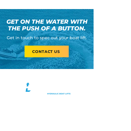
GET ON THE WATER WITH
THE PUSH OF A BUTTON.
Get in touch to spec out your boat lift.
CONTACT US
Tonka Lift is a Minnesota-based
hydraulic boat lift designer and
manufacturer. When choosing Tonka
Lift, you can count on high quality
materials, superior manufacturing