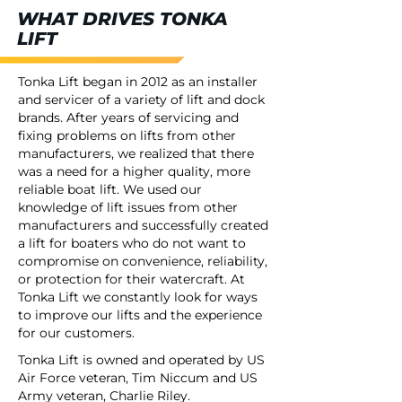
WHAT DRIVES TONKA
LIFT
Tonka Lift began in 2012 as an installer
and servicer of a variety of lift and dock
brands. After years of servicing and
fixing problems on lifts from other
manufacturers, we realized that there
was a need for a higher quality, more
reliable boat lift. We used our
knowledge of lift issues from other
manufacturers and successfully created
a lift for boaters who do not want to
compromise on convenience, reliability,
or protection for their watercraft. At
Tonka Lift we constantly look for ways
to improve our lifts and the experience
for our customers.
Tonka Lift is owned and operated by US
Air Force veteran, Tim Niccum and US
Army veteran, Charlie Riley.